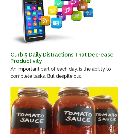
Curb 5 Daily Distractions That Decrease
Productivity
An important part of each day, is the ability to
complete tasks. But despite our…