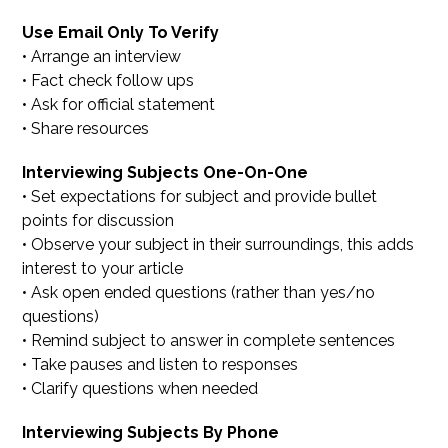
Use Email Only To Verify
• Arrange an interview
• Fact check follow ups
• Ask for official statement
• Share resources
Interviewing Subjects One-On-One
• Set expectations for subject and provide bullet
points for discussion
• Observe your subject in their surroundings, this adds
interest to your article
• Ask open ended questions (rather than yes/no
questions)
• Remind subject to answer in complete sentences
• Take pauses and listen to responses
• Clarify questions when needed
Interviewing Subjects By Phone