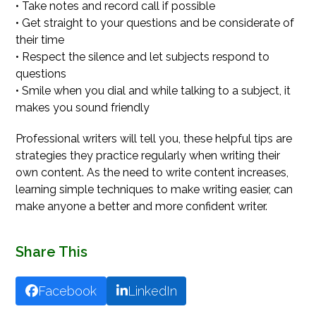
• Take notes and record call if possible
• Get straight to your questions and be considerate of
their time
• Respect the silence and let subjects respond to
questions
• Smile when you dial and while talking to a subject, it
makes you sound friendly
Professional writers will tell you, these helpful tips are
strategies they practice regularly when writing their
own content. As the need to write content increases,
learning simple techniques to make writing easier, can
make anyone a better and more confident writer.
Share This
Facebook
LinkedIn