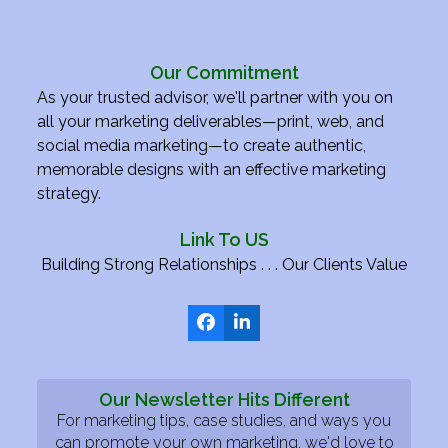
Our Commitment
As your trusted advisor, we'll partner with you on
all your marketing deliverables—print, web, and
social media marketing—to create authentic,
memorable designs with an effective marketing
strategy.
Link To US
Building Strong Relationships . . . Our Clients Value
Facebook
LinkedIn
Our Newsletter Hits Different
For marketing tips, case studies, and ways you
can promote your own marketing, we'd love to