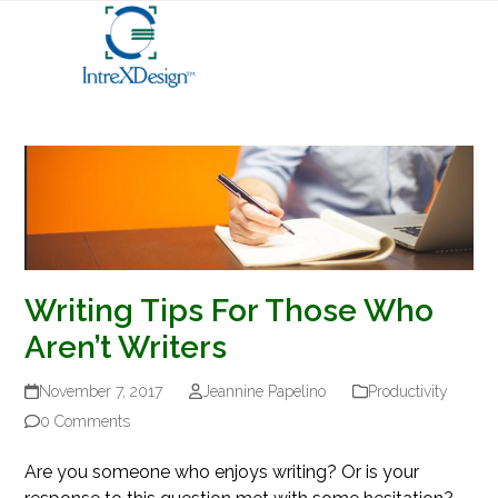
Open
Close
Skip
mobile
mobile
to
menu
menu
content
Writing Tips For Those Who
Aren’t Writers
November 7, 2017
Jeannine Papelino
Productivity
0 Comments
Are you someone who enjoys writing? Or is your