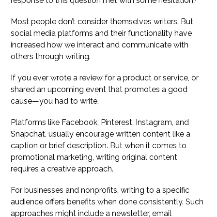
response to this question met with some hesitation?
Most people don’t consider themselves writers. But
social media platforms and their functionality have
increased how we interact and communicate with
others through writing.
If you ever wrote a review for a product or service, or
shared an upcoming event that promotes a good
cause—you had to write.
Platforms like Facebook, Pinterest, Instagram, and
Snapchat, usually encourage written content like a
caption or brief description. But when it comes to
promotional marketing, writing original content
requires a creative approach.
For businesses and nonprofits, writing to a specific
audience offers benefits when done consistently. Such
approaches might include a newsletter, email