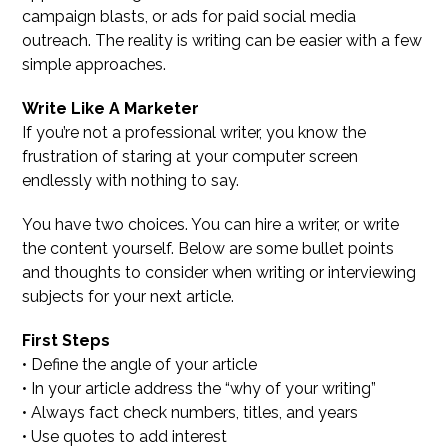
campaign blasts, or ads for paid social media
outreach. The reality is writing can be easier with a few
simple approaches.
Write Like A Marketer
If you’re not a professional writer, you know the
frustration of staring at your computer screen
endlessly with nothing to say.
You have two choices. You can hire a writer, or write
the content yourself. Below are some bullet points
and thoughts to consider when writing or interviewing
subjects for your next article.
First Steps
• Define the angle of your article
• In your article address the “why of your writing”
• Always fact check numbers, titles, and years
• Use quotes to add interest