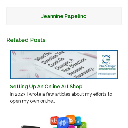
Jeannine Papelino
Related Posts
Setting Up An Online Art Shop
In 2023 I wrote a few articles about my efforts to
open my own online…