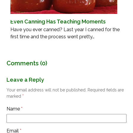
Even Canning Has Teaching Moments
Have you ever canned? Last year I canned for the
first time and the process went pretty…
Comments (0)
Leave a Reply
Your email address will not be published.
Required fields are
marked
*
Name
*
Email
*