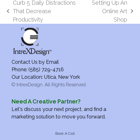
Curb 5 Daily Distractions
Setting Up An
That Decrease
Online Art
previous
next
Productivity
Shop
post:
post:
Contact Us by
Email
Phone: (585) 729-4716
Our Location: Utica, New York
©
IntrexDesign. All Rights Reserved.
Need A Creative Partner?
Let's discuss your next project, and find a
marketing solution to move you forward.
Book A Call