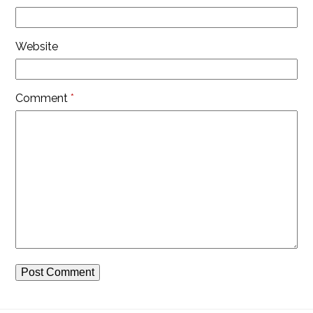
Website
Comment
*