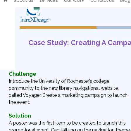
about us
services
our work
contact us
blog
Skip
to
content
Case Study: Creating A Campa
Challenge
Introduce the University of Rochester’s college
community to the new library navigational website,
called Voyager. Create a marketing campaign to launch
the event.
Solution
A poster was the first item to be created to launch this
promotional event. Capitalizing on the navigation theme,