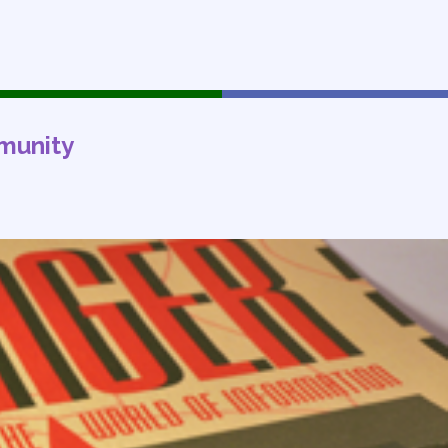
munity