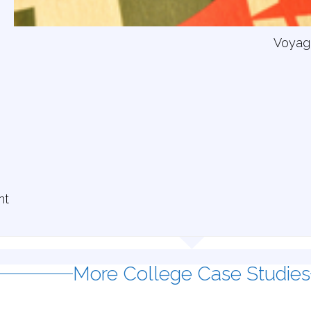
Voyag
nt
More College Case Studies