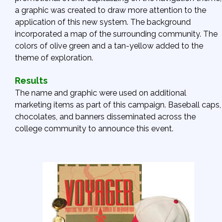
a graphic was created to draw more attention to the
application of this new system. The background
incorporated a map of the surrounding community. The
colors of olive green and a tan-yellow added to the
theme of exploration.
Results
The name and graphic were used on additional
marketing items as part of this campaign. Baseball caps,
chocolates, and banners disseminated across the
college community to announce this event.