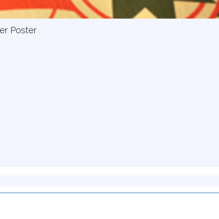
er Poster