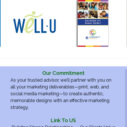
Our Commitment
As your trusted advisor, we'll partner with you on
all your marketing deliverables—print, web, and
social media marketing—to create authentic,
memorable designs with an effective marketing
strategy.
Link To US