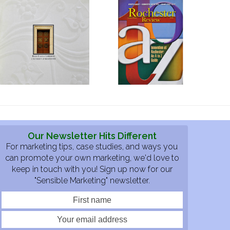
Our Newsletter Hits Different
For marketing tips, case studies, and ways you
can promote your own marketing, we'd love to
keep in touch with you! Sign up now for our
"Sensible Marketing" newsletter.
First
Your
name
email
address