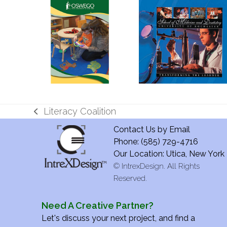
Literacy Coalition
previous
Contact Us by
Email
post:
Phone: (585) 729-4716
Our Location: Utica, New York
©
IntrexDesign. All Rights
Reserved.
Need A Creative Partner?
Let's discuss your next project, and find a