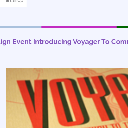
art shop
ign Event Introducing Voyager To Com