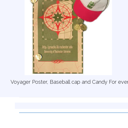
Voyager Poster, Baseball cap and Candy For eve