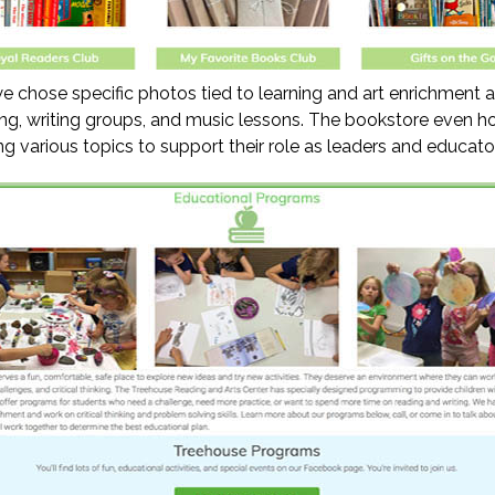
 chose specific photos tied to learning and art enrichment a
ing, writing groups, and music lessons. The bookstore even h
ng various topics to support their role as leaders and educato