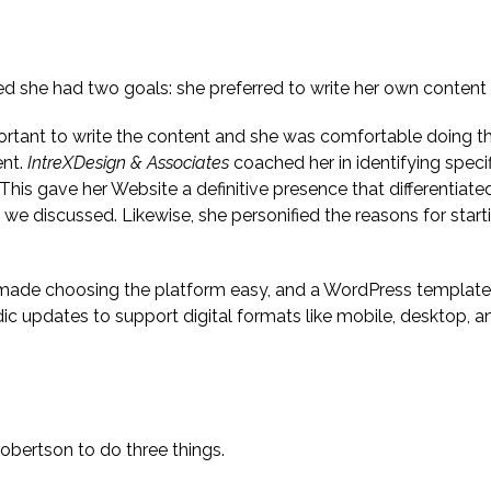
ed she had two goals: she preferred to write her own content a
mportant to write the content and she was comfortable doing t
ent.
IntreXDesign & Associates
coached her in identifying speci
 This gave her Website a definitive presence that differentiate
we discussed. Likewise, she personified the reasons for start
 made choosing the platform easy, and a WordPress template
c updates to support digital formats like mobile, desktop, a
jective
obertson to do three things.