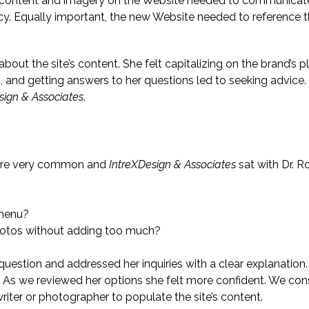
 content and imagery on the Website needed to communicate
acy. Equally important, the new Website needed to reference t
bout the site’s content. She felt capitalizing on the brand’s
ns, and getting answers to her questions led to seeking advice.
sign & Associates
.
 are very common and
IntreXDesign & Associates
sat with Dr. 
 menu?
hotos without adding too much?
 question and addressed her inquiries with a clear explanati
As we reviewed her options she felt more confident. We cons
riter or photographer to populate the site’s content.