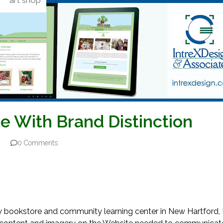
art shop
e With Brand Distinction
0 Comments
ary bookstore and community learning center in New Hartford, 