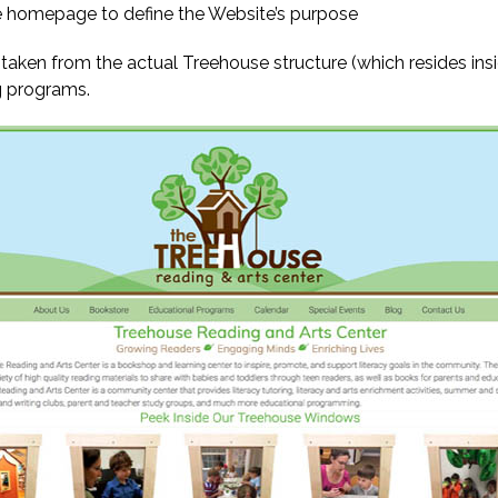
 homepage to define the Website’s purpose
n from the actual Treehouse structure (which resides inside
g programs.