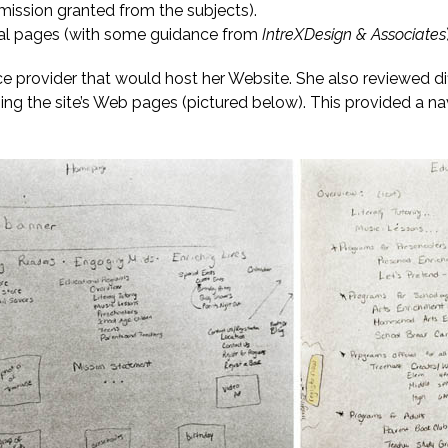
rmission granted from the subjects).
ional pages (with some guidance from
IntreXDesign & Associates
ice provider that would host her Website. She also reviewed 
ining the site’s Web pages (pictured below). This provided a 