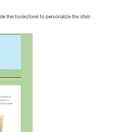
 the bookstore) to personalize the site’s