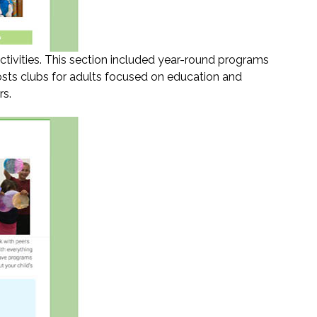
ctivities. This section included year-round programs
osts clubs for adults focused on education and
rs.