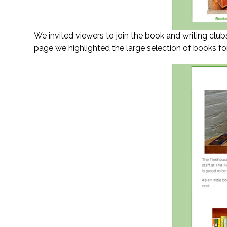
We invited viewers to join the book and writing club
page we highlighted the large selection of books for