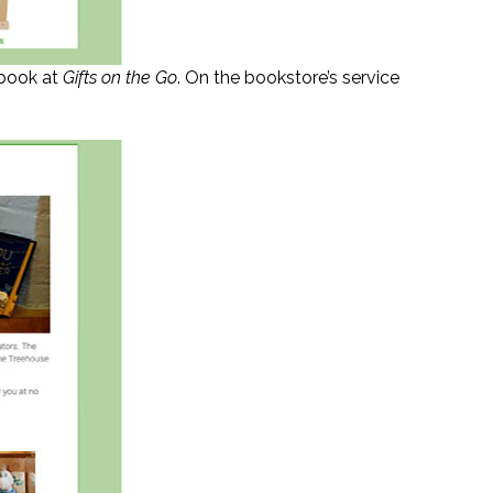
 book at
Gifts on the Go
. On the bookstore’s service