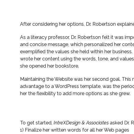
Setting Specific Goals
After considering her options, Dr. Robertson explain
As a literacy professor, Dr. Robertson felt it was i
and concise message, which personalized her cont
exemplified the values she held within her business.
wrote her content using the words, tone, and values 
she opened her bookstore.
Maintaining the Website was her second goal. This
advantage to a WordPress template, was the periodi
her the flexibility to add more options as she grew.
The Website’s Marketing Advantage and Ob
To get started,
IntreXDesign & Associates
asked Dr. R
1) Finalize her written words for all her Web pages