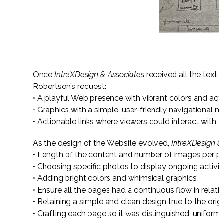
Creating Informative Content While Unifyin
Once
IntreXDesign & Associates
received all the text
Robertson’s request:
• A playful Web presence with vibrant colors and a
• Graphics with a simple, user-friendly navigational
• Actionable links where viewers could interact with
As the design of the Website evolved,
IntreXDesign 
• Length of the content and number of images per
• Choosing specific photos to display ongoing activ
• Adding bright colors and whimsical graphics
• Ensure all the pages had a continuous flow in relat
• Retaining a simple and clean design true to the or
• Crafting each page so it was distinguished, unifor