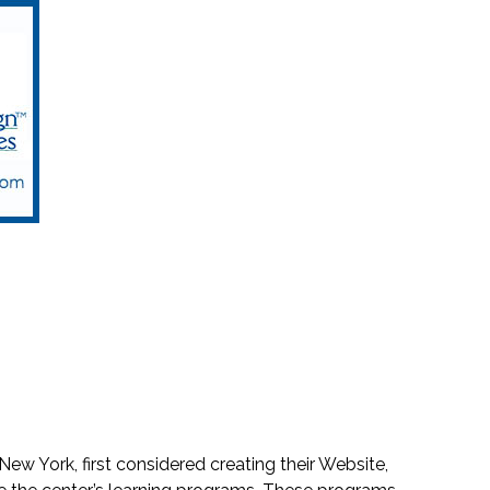
New York, first considered creating their Website,