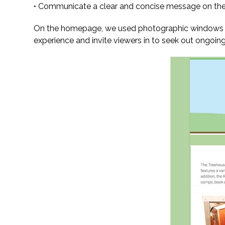
• Communicate a clear and concise message on the
On the homepage, we used photographic windows take
experience and invite viewers in to seek out ongoin