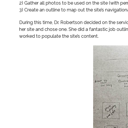
2) Gather all photos to be used on the site (with pe
3) Create an outline to map out the site’s navigat
During this time, Dr. Robertson decided on the serv
her site and chose one. She did a fantastic job outl
worked to populate the site’s content.