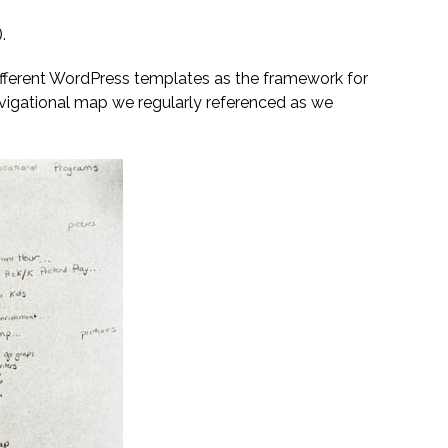
).
different WordPress templates as the framework for
navigational map we regularly referenced as we