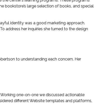
 the center’s learning programs. These programs
he bookstore’s large selection of books, and special
 playful identity was a good marketing approach.
 To address her inquiries she turned to the design
Robertson to understanding each concern. Her
on. Working one-on-one we discussed actionable
idered different Website templates and platforms,