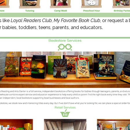
s like
Loyal Readers Club
,
My Favorite Book Club
, or request a
 babies, toddlers, teens, parents, and educators.