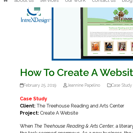
about us
services
our work
contact us
blog
Skip
to
content
How To Create A Websit
February 25, 2019
Jeannine Papelino
Case Study
Case Study
Client:
The Treehouse Reading and Arts Center
Project:
Create A Website
When
The Treehouse Reading & Arts Center
, a liter