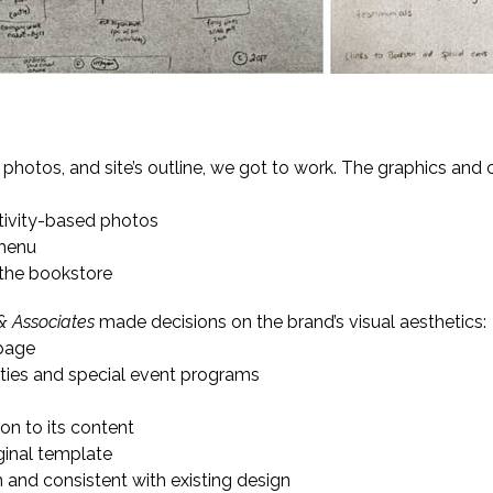
g the Brand
, photos, and site’s outline, we got to work. The graphics and 
ctivity-based photos
 menu
 the bookstore
& Associates
made decisions on the brand’s visual aesthetics:
 page
ities and special event programs
ion to its content
iginal template
m and consistent with existing design