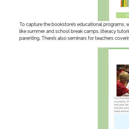
To capture the bookstore’s educational programs, we
like summer and school break camps, literacy tutor
parenting. There’s also seminars for teachers coveri