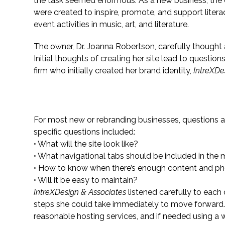
the task seemed enormous. As a new business, the
were created to inspire, promote, and support liter
event activities in music, art, and literature.
The owner, Dr. Joanna Robertson, carefully thought a
Initial thoughts of creating her site lead to questio
firm who initially created her brand identity,
IntreXDe
Questions Lead to Answers
For most new or rebranding businesses, questions
specific questions included:
• What will the site look like?
• What navigational tabs should be included in the
• How to know when there’s enough content and p
• Will it be easy to maintain?
IntreXDesign & Associates
listened carefully to each
steps she could take immediately to move forward. 
reasonable hosting services, and if needed using a w