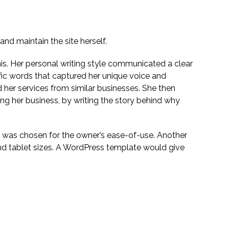
nd maintain the site herself.
his. Her personal writing style communicated a clear
fic words that captured her unique voice and
d her services from similar businesses. She then
ing her business, by writing the story behind why
 was chosen for the owner’s ease-of-use. Another
nd tablet sizes. A WordPress template would give