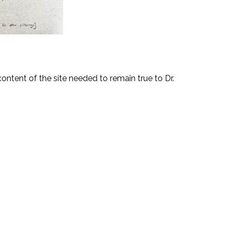
content of the site needed to remain true to Dr.