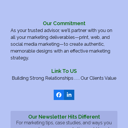
Our Commitment
As your trusted advisor, we'll partner with you on
all your marketing deliverables—print, web, and
social media marketing—to create authentic,
memorable designs with an effective marketing
strategy.
Link To US
Building Strong Relationships . . . Our Clients Value
Facebook
LinkedIn
Our Newsletter Hits Different
For marketing tips, case studies, and ways you