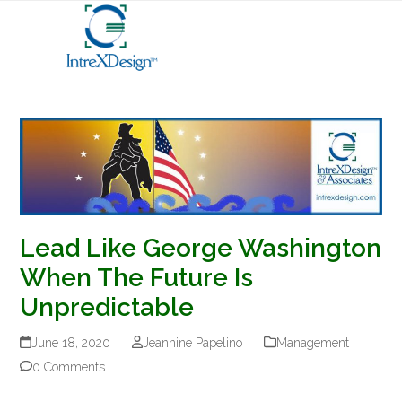
Open
Close
Skip
mobile
mobile
to
menu
menu
content
Lead Like George Washington
When The Future Is
Unpredictable
June 18, 2020
Jeannine Papelino
Management
0 Comments