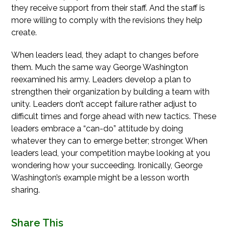
they receive support from their staff. And the staff is
more willing to comply with the revisions they help
create.
When leaders lead, they adapt to changes before
them. Much the same way George Washington
reexamined his army. Leaders develop a plan to
strengthen their organization by building a team with
unity. Leaders don’t accept failure rather adjust to
difficult times and forge ahead with new tactics. These
leaders embrace a “can-do” attitude by doing
whatever they can to emerge better; stronger. When
leaders lead, your competition maybe looking at you
wondering how your succeeding. Ironically, George
Washington’s example might be a lesson worth
sharing.
Share This