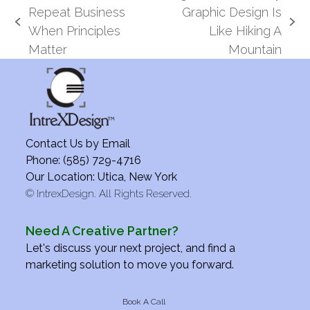
Repeat Business
Graphic Design Is
previous
next
When Principles
Like Hiking A
post:
post:
Matter
Mountain
Contact Us by
Email
Phone: (585) 729-4716
Our Location: Utica, New York
©
IntrexDesign. All Rights Reserved.
Need A Creative Partner?
Let's discuss your next project, and find a
marketing solution to move you forward.
Book A Call