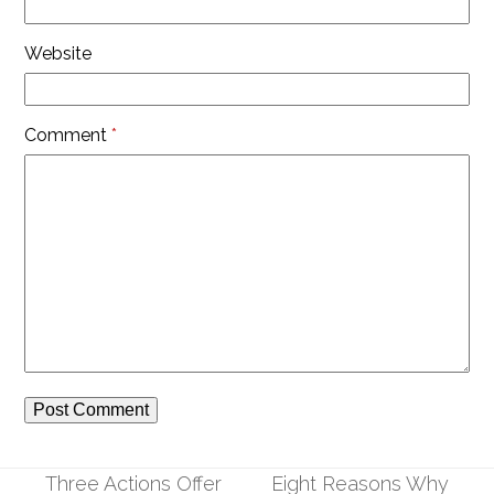
Website
Comment
*
Three Actions Offer
Eight Reasons Why