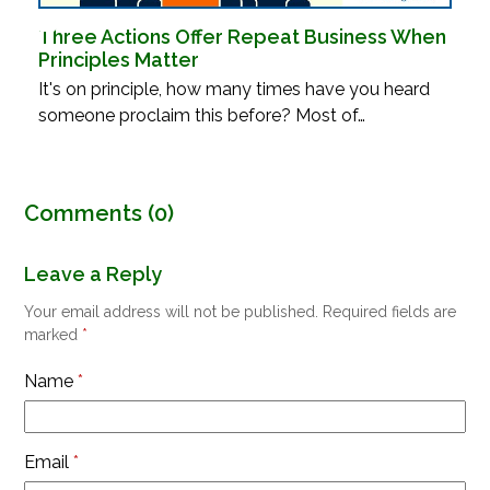
Three Actions Offer Repeat Business When
Principles Matter
It's on principle, how many times have you heard
someone proclaim this before? Most of…
Comments (0)
Leave a Reply
Your email address will not be published.
Required fields are
marked
*
Name
*
Email
*