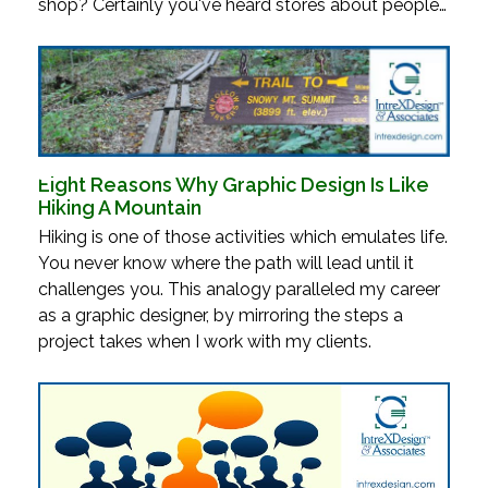
shop? Certainly you've heard stores about people…
Eight Reasons Why Graphic Design Is Like
Hiking A Mountain
Hiking is one of those activities which emulates life.
You never know where the path will lead until it
challenges you. This analogy paralleled my career
as a graphic designer, by mirroring the steps a
project takes when I work with my clients.