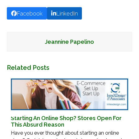
Facebook
LinkedIn
Jeannine Papelino
Related Posts
Starting An Online Shop? Stores Open For
This Absurd Reason
Have you ever thought about starting an online