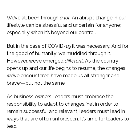
Life After COVID-19 Has Changed Us All
We’ve all been through
a lot
. An abrupt change in our
lifestyle can be stressful and uncertain for anyone;
especially when it’s beyond our control.
But in the case of COVID-19 it was necessary. And for
the good of humanity; we muddled through it.
However, we’ve emerged
different
. As the country
opens up and our life begins to resume, the changes
we’ve encountered have made us all stronger and
braver—but not the same.
As business owners, leaders must embrace the
responsibility to adapt to changes. Yet in order to
remain successful and relevant, leaders must lead in
ways that are often unforeseen. It’s time for leaders to
lead.