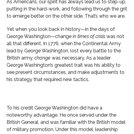
As Americans, our spirit has always lead us to step-up,
putting in the hard-work, and following through the grit
to emerge better on the other side. That’s who we are.
Yet when you look back in history—in the days of
George Washington—change
in times of crisis
was not
all that different. In 1776, when the Continental Army
lead by George Washington, lost every battle to the
British army,
change
was necessary. As a leader
George Washington’s greatest trait was his ability to
see present circumstances, and make adjustments to
his strategy that required new tactics.
A Journey Is A Path Taken By Those Who Lead
To his credit George Washington did have a
noteworthy advantage. He once served under the
British General, and was familiar with the British model
of military promotion. Under this model, leadership