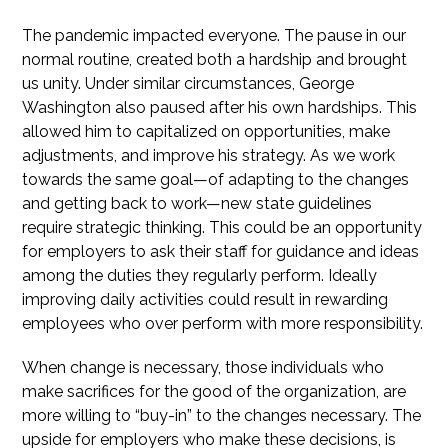
The pandemic impacted everyone. The pause in our
normal routine, created both a hardship and brought
us unity. Under similar circumstances, George
Washington also paused after his own hardships. This
allowed him to capitalized on opportunities, make
adjustments, and improve his strategy. As we work
towards the same goal—of adapting to the changes
and getting back to work—new state guidelines
require strategic thinking. This could be an opportunity
for employers to ask their staff for guidance and ideas
among the duties they regularly perform. Ideally
improving daily activities could result in rewarding
employees who over perform with more responsibility.
When change is necessary, those individuals who
make sacrifices for the good of the organization, are
more willing to “buy-in” to the changes necessary. The
upside for employers who make these decisions, is