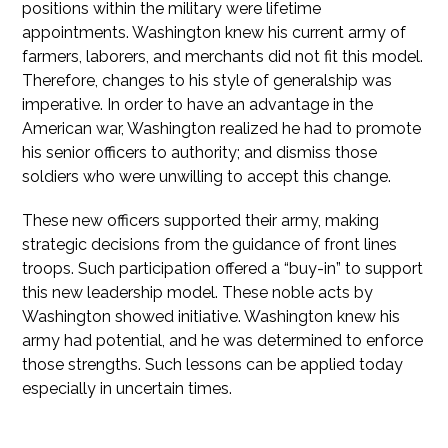
positions within the military were lifetime
appointments. Washington knew his current army of
farmers, laborers, and merchants did not fit this model.
Therefore, changes to his style of generalship was
imperative. In order to have an advantage in the
American war, Washington realized he had to promote
his senior officers to authority; and dismiss those
soldiers who were unwilling to accept this change.
These new officers supported their army, making
strategic decisions from the guidance of front lines
troops. Such participation offered a “buy-in” to support
this new leadership model. These noble acts by
Washington showed initiative. Washington knew his
army had potential, and he was determined to enforce
those strengths. Such lessons can be applied today
especially in uncertain times.
Employers Lead By Listening and Delegating