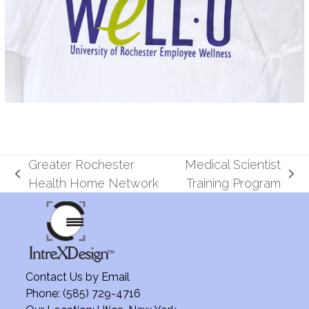
Greater Rochester
Medical Scientist
previous
next
Health Home Network
Training Program
post:
post:
Contact Us by
Email
Phone: (585) 729-4716