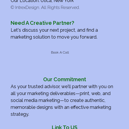
Our Location: Utica, New York
©
IntrexDesign. All Rights Reserved.
Need A Creative Partner?
Let's discuss your next project, and find a
marketing solution to move you forward.
Book A Call
Our Commitment
As your trusted advisor, we'll partner with you on
all your marketing deliverables—print, web, and
social media marketing—to create authentic,
memorable designs with an effective marketing
strategy.
Link To US