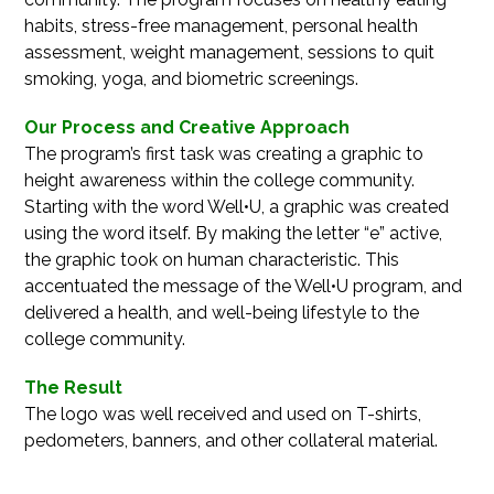
habits, stress-free management, personal health
assessment, weight management, sessions to quit
smoking, yoga, and biometric screenings.
Our Process and Creative Approach
The program’s first task was creating a graphic to
height awareness within the college community.
Starting with the word Well•U, a graphic was created
using the word itself. By making the letter “e” active,
the graphic took on human characteristic. This
accentuated the message of the Well•U program, and
delivered a health, and well-being lifestyle to the
college community.
The Result
The logo was well received and used on T-shirts,
pedometers, banners, and other collateral material.