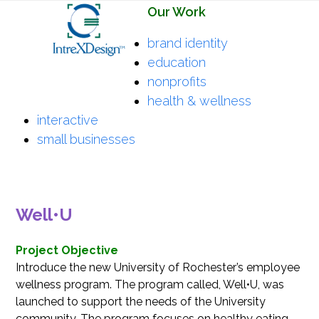
Open
Close
Skip
Our Work
mobile
mobile
to
brand identity
menu
menu
content
education
nonprofits
health & wellness
interactive
small businesses
Well•U
Project Objective
Introduce the new University of Rochester’s employee
wellness program. The program called, Well•U, was
launched to support the needs of the University
community. The program focuses on healthy eating