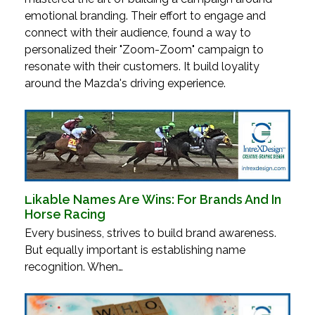
emotional branding. Their effort to engage and
connect with their audience, found a way to
personalized their "Zoom-Zoom" campaign to
resonate with their customers. It build loyality
around the Mazda's driving experience.
Likable Names Are Wins: For Brands And In
Horse Racing
Every business, strives to build brand awareness.
But equally important is establishing name
recognition. When…