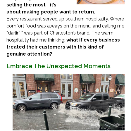
selling the most—it’s
about making people want to return.
Every restaurant served up southern hospitality. Where
comfort food was always on the menu, and calling me
“darlin’ ” was part of Charleston’s brand. The warm
hospitality had me thinking:
what if every business
treated their customers with this kind of
genuine attention?
Embrace The Unexpected Moments