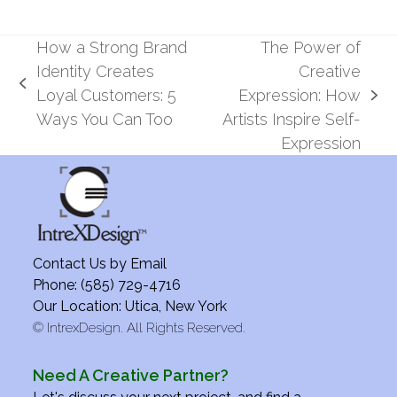
How a Strong Brand
The Power of
Identity Creates
Creative
previous
Loyal Customers: 5
Expression: How
next
post:
Ways You Can Too
Artists Inspire Self-
post:
Expression
Contact Us by
Email
Phone: (585) 729-4716
Our Location: Utica, New York
©
IntrexDesign. All Rights Reserved.
Need A Creative Partner?