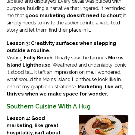
labeled and displayed. Every detail was placed with
purpose, building a narrative that lingered. It reminded
me that
good marketing doesn’t need to shout
; it
simply needs to invite the audience into a well-told
story and let them find their place in it.
Lesson 3: Creativity surfaces when stepping
outside a routine.
Visiting
Folly Beach
, I finally saw the famous
Morris
Island Lighthouse
. Weathered and undeniably iconic,
it stood tall. It left an impression on me. I wondered,
what would the Morris Island Lighthouse look like in
one of my graphic illustrations?
Marketing, like art,
thrives when we make space for wonder.
Southern Cuisine With A Hug
Lesson 4: Good
marketing, like great
hospitality, isn’t about