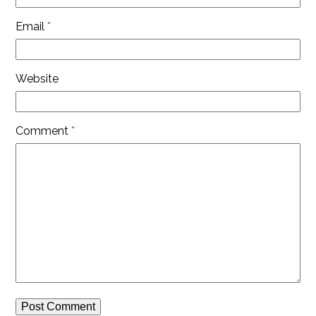
Email
*
Website
Comment
*