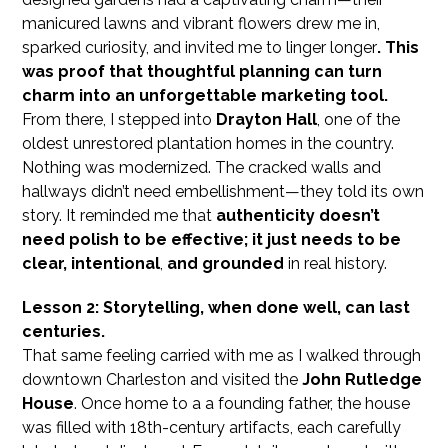
manicured lawns and vibrant flowers drew me in,
sparked curiosity, and invited me to linger longer
. This
was proof that thoughtful planning can turn
charm into an unforgettable marketing tool.
From there, I stepped into
Drayton Hall
, one of the
oldest unrestored plantation homes in the country.
Nothing was modernized. The cracked walls and
hallways didn’t need embellishment—they told its own
story. It reminded me that
authenticity doesn’t
need polish to be effective; it just needs to be
clear, intentional
,
and grounded
in real history.
Lesson 2: Storytelling, when done well, can last
centuries.
That same feeling carried with me as I walked through
downtown Charleston and visited the
John Rutledge
House
. Once home to a a founding father, the house
was filled with 18th-century artifacts, each carefully