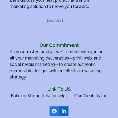
Let's discuss your next project, and find a
marketing solution to move you forward.
Book A Call
Our Commitment
As your trusted advisor, we'll partner with you on
all your marketing deliverables—print, web, and
social media marketing—to create authentic,
memorable designs with an effective marketing
strategy.
Link To US
Building Strong Relationships . . . Our Clients Value
Facebook
LinkedIn