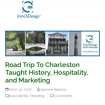
Open
Close
Skip
mobile
mobile
to
menu
menu
content
Road Trip To Charleston
Taught History, Hospitality,
and Marketing
March 30, 2026
Jeannine Papelino
Brand Identity
,
Marketing
0 Comments