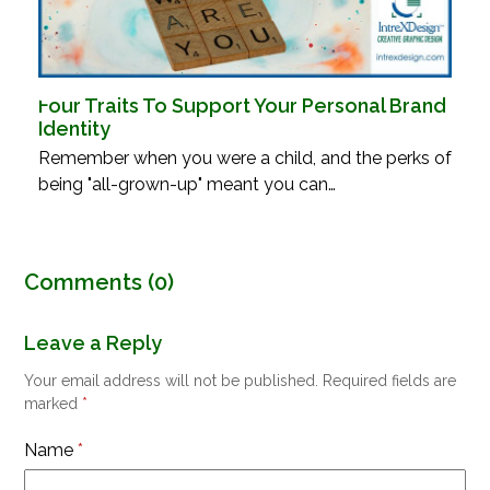
Four Traits To Support Your Personal Brand
Identity
Remember when you were a child, and the perks of
being "all-grown-up" meant you can…
Comments (0)
Leave a Reply
Your email address will not be published.
Required fields are
marked
*
Name
*