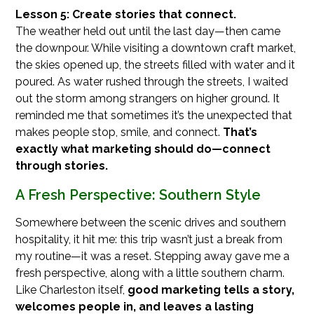
Lesson 5: Create stories that connect.
The weather held out until the last day—then came
the downpour. While visiting a downtown craft market,
the skies opened up, the streets filled with water and it
poured. As water rushed through the streets, I waited
out the storm among strangers on higher ground. It
reminded me that sometimes it’s the unexpected that
makes people stop, smile, and connect.
That’s
exactly what marketing should do—connect
through stories.
A Fresh Perspective: Southern Style
Somewhere between the scenic drives and southern
hospitality, it hit me: this trip wasn’t just a break from
my routine—it was a reset. Stepping away gave me a
fresh perspective, along with a little southern charm.
Like Charleston itself,
good marketing tells a story,
welcomes people in, and leaves a lasting