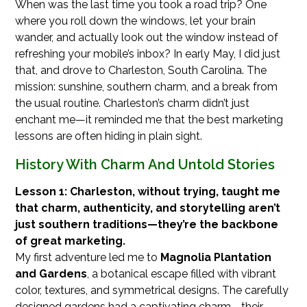
When was the last time you took a road trip? One
where you roll down the windows, let your brain
wander, and actually look out the window instead of
refreshing your mobile’s inbox? In early May, I did just
that, and drove to Charleston, South Carolina. The
mission: sunshine, southern charm, and a break from
the usual routine. Charleston’s charm didn’t just
enchant me—it reminded me that the best marketing
lessons are often hiding in plain sight.
History With Charm And Untold Stories
Lesson 1: Charleston, without trying, taught me
that charm, authenticity, and storytelling aren’t
just southern traditions—they’re the backbone
of great marketing.
My first adventure led me to
Magnolia Plantation
and Gardens
, a botanical escape filled with vibrant
color, textures, and symmetrical designs. The carefully
designed gardens had a captivating charm—their