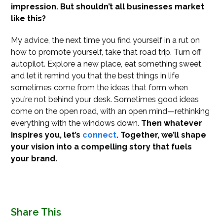
impression. But shouldn’t all businesses market
like this?
My advice, the next time you find yourself in a rut on
how to promote yourself, take that road trip. Turn off
autopilot. Explore a new place, eat something sweet,
and let it remind you that the best things in life
sometimes come from the ideas that form when
you’re not behind your desk. Sometimes good ideas
come on the open road, with an open mind—rethinking
everything with the windows down.
Then whatever
inspires you, let’s
connect
. Together, we’ll shape
your vision into a compelling story that fuels
your brand.
Share This