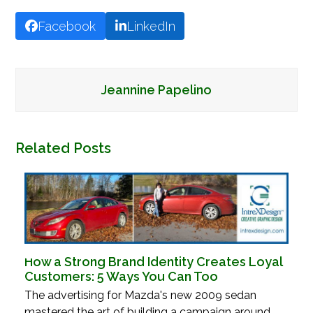
Facebook
LinkedIn
Jeannine Papelino
Related Posts
How a Strong Brand Identity Creates Loyal
Customers: 5 Ways You Can Too
The advertising for Mazda's new 2009 sedan
mastered the art of building a campaign around