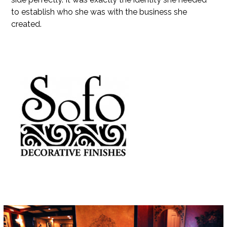
to establish who she was with the business she
created.