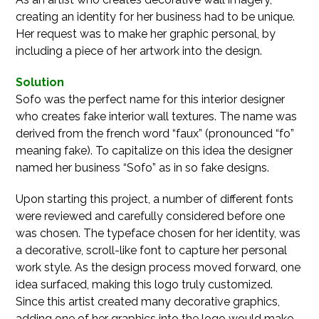
creating an identity for her business had to be unique.
Her request was to make her graphic personal, by
including a piece of her artwork into the design.
Solution
Sofo was the perfect name for this interior designer
who creates fake interior wall textures. The name was
derived from the french word “faux” (pronounced “fo”
meaning fake). To capitalize on this idea the designer
named her business “Sofo” as in so fake designs.
Upon starting this project, a number of different fonts
were reviewed and carefully considered before one
was chosen. The typeface chosen for her identity, was
a decorative, scroll-like font to capture her personal
work style. As the design process moved forward, one
idea surfaced, making this logo truly customized.
Since this artist created many decorative graphics,
adding one of her graphics into the logo would make