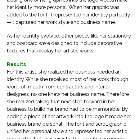
her identity more personal. When her graphic was
added to the font, it represented her identity perfectly
—it captured her work style and business name.
As her identity evolved, other pieces like her stationery
and postcard were designed to include decorative
textures that display her artistic works.
Results
For this artist, she realized her business needed an
identity. While she received most of her work through
word-of-mouth from contractors and interior
designers, no one knew her business name. Therefore,
she realized taking that next step forward in her
business to build her brand had to be memorable. By
adding a piece of her artwork into the logo it made her
business brand personal. The font and scroll graphic
unified her personal style and represented her artistic
side perfectly. It was exactly the identity she needed