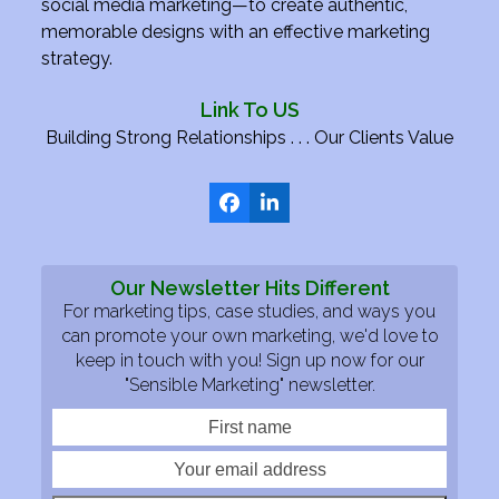
social media marketing—to create authentic,
memorable designs with an effective marketing
strategy.
Link To US
Building Strong Relationships . . . Our Clients Value
Facebook
LinkedIn
Our Newsletter Hits Different
For marketing tips, case studies, and ways you
can promote your own marketing, we'd love to
keep in touch with you! Sign up now for our
"Sensible Marketing" newsletter.
First
Your
name
email
addre