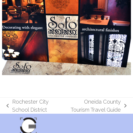
Rochester City
Oneida County
previous
next
School District
Tourism Travel Guide
post:
post: