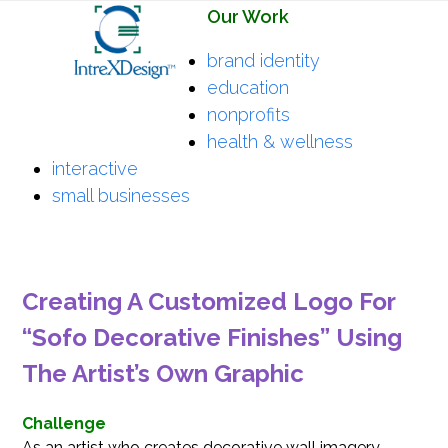
Open
Close
Skip
Our Work
mobile
mobile
to
brand identity
menu
menu
content
education
nonprofits
health & wellness
interactive
small businesses
Creating A Customized Logo For
“Sofo Decorative Finishes” Using
The Artist’s Own Graphic
Challenge
As an artist who creates decorative wall imagery,