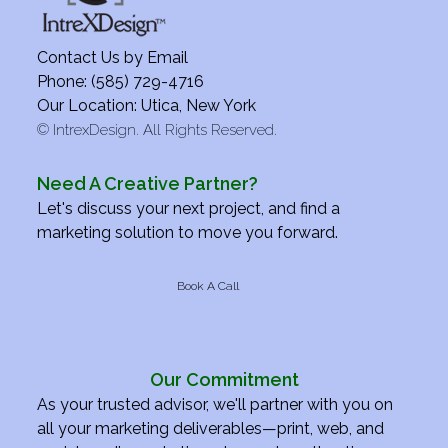
Contact Us by
Email
Phone: (585) 729-4716
Our Location: Utica, New York
©
IntrexDesign. All Rights Reserved.
Need A Creative Partner?
Let's discuss your next project, and find a
marketing solution to move you forward.
Book A Call
Our Commitment
As your trusted advisor, we'll partner with you on
all your marketing deliverables—print, web, and