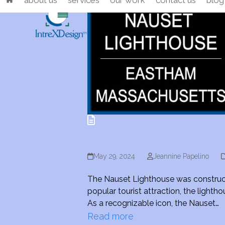
about us
services
our work
contact us
blog
Skip
to
content
May 29, 2024
Jeannine Papelino
The Nauset Lighthouse was constructed
popular tourist attraction, the ligh
As a recognizable icon, the Nauset…
Read more