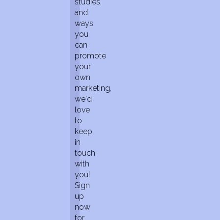
studies,
and
ways
you
can
promote
your
own
marketing,
we'd
love
to
keep
in
touch
with
you!
Sign
up
now
for