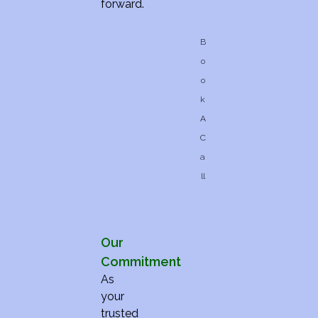
forward.
B
o
o
k
A
C
a
ll
Our
Commitment
As
your
trusted