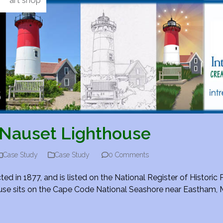
art shop
Nauset Lighthouse
Case Study
Case Study
0 Comments
 in 1877, and is listed on the National Register of Historic 
thouse sits on the Cape Code National Seashore near Eastham,