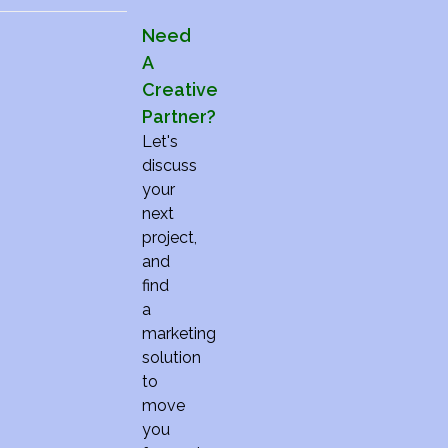
Need
A
Creative
Partner?
Let's
discuss
your
next
project,
and
find
a
marketing
solution
to
move
you