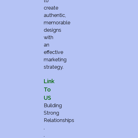
to
create
authentic,
memorable
designs
with
an
effective
marketing
strategy.
Link
To
US
Building
Strong
Relationships
.
.