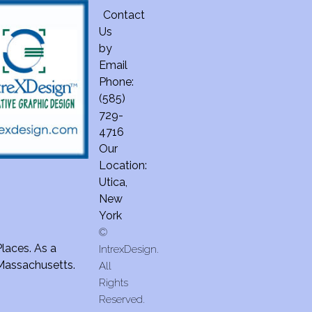
Contact
Us
by
Email
Phone:
(585)
729-
4716
Our
Location:
Utica,
New
York
©
Places. As a
IntrexDesign.
 Massachusetts.
All
Rights
Reserved.