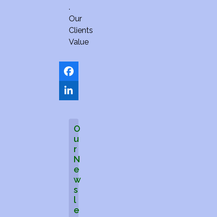
.
Our
Clients
Value
Facebook
LinkedIn
O
u
r
N
e
w
s
l
e