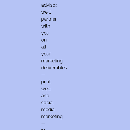
advisor,
we'll
partner
with
you
on
all
your
marketing
deliverables
—
print,
web,
and
social
media
marketing
—