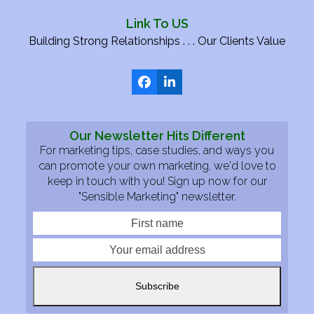
Link To US
Building Strong Relationships . . . Our Clients Value
Facebook
LinkedIn
Our Newsletter Hits Different
For marketing tips, case studies, and ways you
can promote your own marketing, we'd love to
keep in touch with you! Sign up now for our
"Sensible Marketing" newsletter.
First
Your
name
email
addre
Subscribe