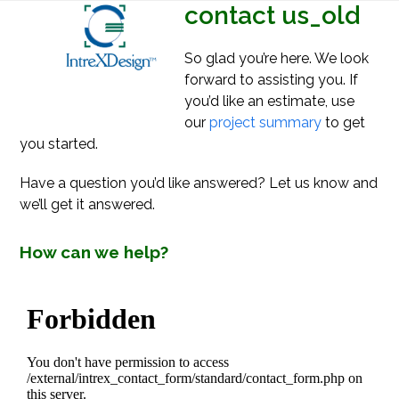
Open
Close
contact us_old
Skip
mobile
mobile
to
menu
menu
content
So glad you’re here. We look
forward to assisting you. If
you’d like an estimate, use
our
project summary
to get
you started.
Have a question you’d like answered? Let us know and
we’ll get it answered.
How can we help?