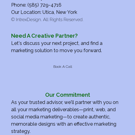
Phone: (585) 729-4716
Our Location: Utica, New York
©
IntrexDesign. All Rights Reserved.
Need A Creative Partner?
Let's discuss your next project, and find a
marketing solution to move you forward.
Book A Call
Our Commitment
As your trusted advisor, we'll partner with you on
all your marketing deliverables—print, web, and
social media marketing—to create authentic,
memorable designs with an effective marketing
strategy.