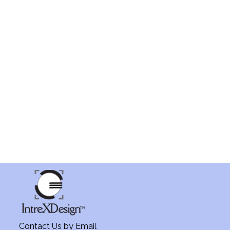
Contact Us by
Email